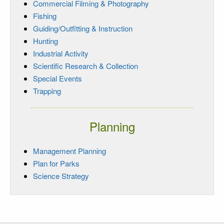
Commercial Filming & Photography
Fishing
Guiding/Outfitting & Instruction
Hunting
Industrial Activity
Scientific Research & Collection
Special Events
Trapping
Planning
Management Planning
Plan for Parks
Science Strategy