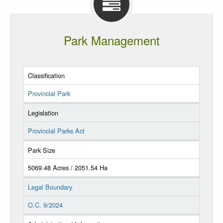
Park Management
Classification
Provincial Park
Legislation
Provincial Parks Act
Park Size
5069.48 Acres / 2051.54 Ha
Legal Boundary
O.C. 9/2024