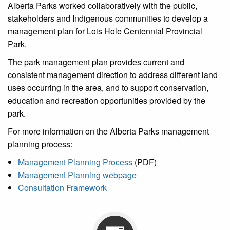
Alberta Parks worked collaboratively with the public,
stakeholders and Indigenous communities to develop a
management plan for Lois Hole Centennial Provincial
Park.
The park management plan provides current and
consistent management direction to address different land
uses occurring in the area, and to support conservation,
education and recreation opportunities provided by the
park.
For more information on the Alberta Parks management
planning process:
Management Planning Process
(PDF)
Management Planning webpage
Consultation Framework