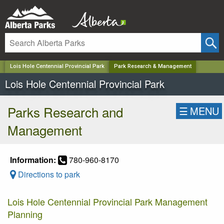
✕
Lois Hole Centennial Provincial Park
Park Research & Management
Lois Hole Centennial Provincial Park
Parks Research and
☰
MENU
Management
Information:
780-960-8170
Directions to park
Lois Hole Centennial Provincial Park Management
Planning