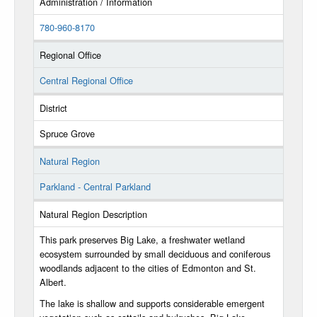
Administration / Information
780-960-8170
Regional Office
Central Regional Office
District
Spruce Grove
Natural Region
Parkland - Central Parkland
Natural Region Description
This park preserves Big Lake, a freshwater wetland
ecosystem surrounded by small deciduous and coniferous
woodlands adjacent to the cities of Edmonton and St.
Albert.
The lake is shallow and supports considerable emergent