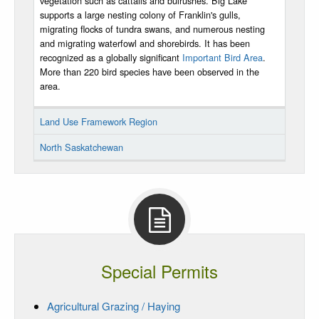
vegetation such as cattails and bulrushes. Big Lake
supports a large nesting colony of Franklin's gulls,
migrating flocks of tundra swans, and numerous nesting
and migrating waterfowl and shorebirds. It has been
recognized as a globally significant
Important Bird Area
.
More than 220 bird species have been observed in the
area.
Land Use Framework Region
North Saskatchewan
Special Permits
Agricultural Grazing / Haying