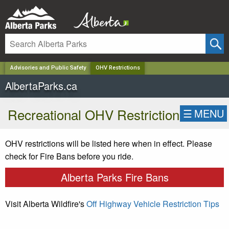
✕
Advisories and Public Safety
OHV Restrictions
AlbertaParks.ca
Recreational OHV Restriction
☰
MENU
OHV restrictions will be listed here when in effect. Please
check for Fire Bans before you ride.
Alberta Parks Fire Bans
Visit Alberta Wildfire's
Off Highway Vehicle Restriction Tips