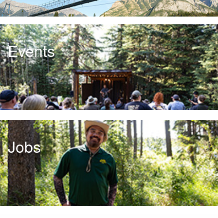
Events
Jobs