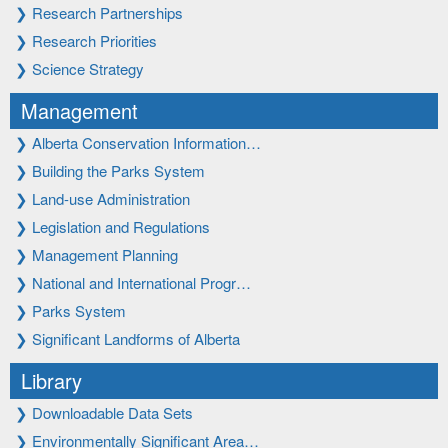
❯
Research Partnerships
❯
Research Priorities
❯
Science Strategy
Management
❯
Alberta Conservation Information…
❯
Building the Parks System
❯
Land-use Administration
❯
Legislation and Regulations
❯
Management Planning
❯
National and International Progr…
❯
Parks System
❯
Significant Landforms of Alberta
Library
❯
Downloadable Data Sets
❯
Environmentally Significant Area…