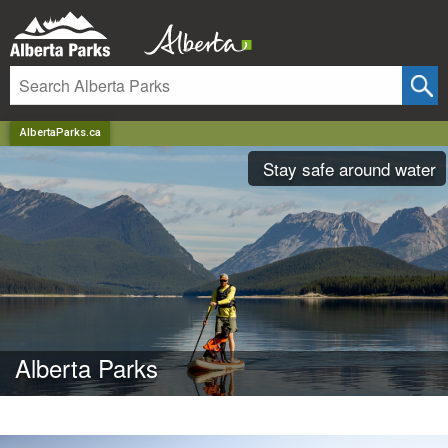
AlbertaParks.ca
Stay safe around water
Alberta Parks