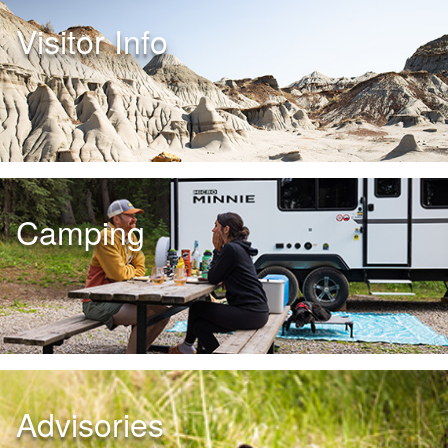
Visitor Info
Camping
Advisories