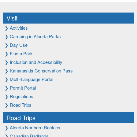
Visit
❯
Activities
❯
Camping in Alberta Parks
❯
Day Use
❯
Find a Park
❯
Inclusion and Accessibility
❯
Kananaskis Conservation Pass
❯
Multi-Language Portal
❯
Permit Portal
❯
Regulations
❯
Road Trips
Road Trips
❯
Alberta Northern Rockies
❯
Canadian Badlands