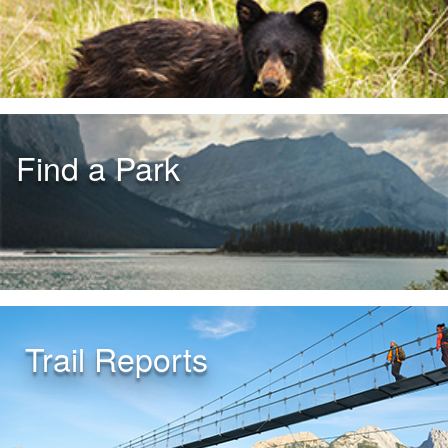
Find a Park
Trail Reports