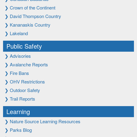
❯
Crown of the Continent
❯
David Thompson Country
❯
Kananaskis Country
❯
Lakeland
Public Safety
❯
Advisories
❯
Avalanche Reports
❯
Fire Bans
❯
OHV Restrictions
❯
Outdoor Safety
❯
Trail Reports
Learning
❯
Nature Source Learning Resources
❯
Parks Blog