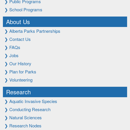
❯
Public Programs
❯
School Programs
About Us
❯
Alberta Parks Partnerships
❯
Contact Us
❯
FAQs
❯
Jobs
❯
Our History
❯
Plan for Parks
❯
Volunteering
Research
❯
Aquatic Invasive Species
❯
Conducting Research
❯
Natural Sciences
❯
Research Nodes